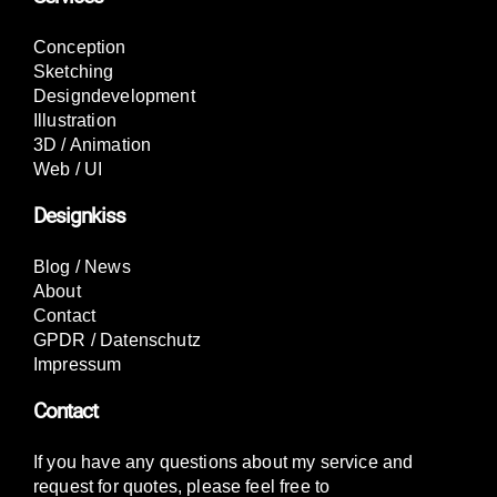
Conception
Sketching
Designdevelopment
Illustration
3D / Animation
Web / UI
Designkiss
Blog / News
About
Contact
GPDR / Datenschutz
Impressum
Contact
If you have any questions about my service and
request for quotes, please feel free to