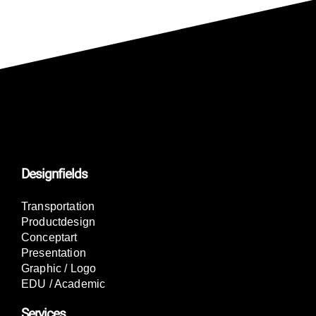
Designfields
Transportation
Productdesign
Conceptart
Presentation
Graphic / Logo
EDU / Academic
Services